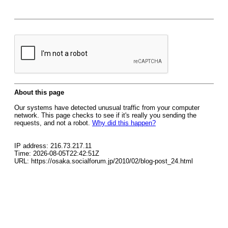
About this page
Our systems have detected unusual traffic from your computer
network. This page checks to see if it's really you sending the
requests, and not a robot.
Why did this happen?
IP address: 216.73.217.11
Time: 2026-08-05T22:42:51Z
URL: https://osaka.socialforum.jp/2010/02/blog-post_24.html